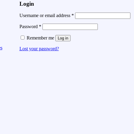
Login
Username or email address
*
Password
*
Remember me
Log in
es
Lost your password?