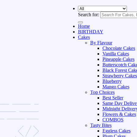
Search for:
Home
BIRTHDAY
Cakes
By Flavour
Chocolate Cakes
Vanilla Cakes
Pineapple Cakes
Butterscotch Cak
Black Forest Cak
Strawberry Cakes
Blueberry
Mango Cakes
Top Choices
Best Seller
Same Day Delive
Midnight Deliver
Flowers & Cakes
COMBOS
Tasty Bites
Eggless Cakes
Plum Cakes