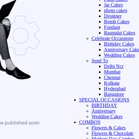
Jar Cakes
photo cakes
Designer
Bomb Cakes
Fondant
Rasmalai Cakes
Celebrate Occassions
Birthday Cakes
Anniversary Cak
Wedding Cakes
Send To
Delhi Ncr
Mumbai
Chennai
Kolkata
Hyderabad
Bangalore
SPECIAL OCCASIONS
BIRTHDAY
Anniversary
Wedding Cakes
be published soon
COMBOS
Flowers & Cakes
Flowers & Chocolate
Mothers Day Combos