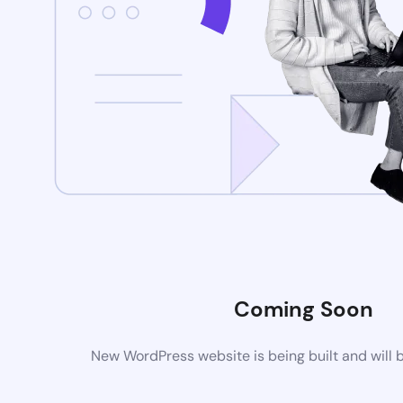
Coming Soon
New WordPress website is being built and will 